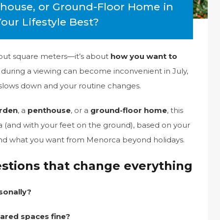
thouse, or Ground-Floor Home in
ur Lifestyle Best?
bout square meters—it’s about
how you want to
t during a viewing can become inconvenient in July,
 slows down and your routine changes.
arden
, a
penthouse
, or a
ground-floor home
, this
ria (and with your feet on the ground), based on your
 and what you want from Menorca beyond holidays.
estions that change everything
sonally?
hared spaces fine?