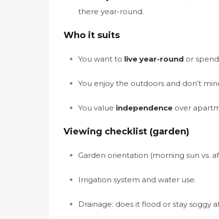
there year-round.
Who it suits
You want to
live year-round
or spend 
You enjoy the outdoors and don’t mind
You value
independence
over apartm
Viewing checklist (garden)
Garden orientation (morning sun vs. a
Irrigation system and water use.
Drainage: does it flood or stay soggy af