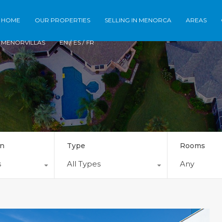
Home
Our Properties
Selling in Meno
HOME
OUR PROPERTIES
SELLING IN MENORCA
AREAS
MENORVILLAS
EN /
ES /
FR
on
Type
Rooms
s
All Types
Any