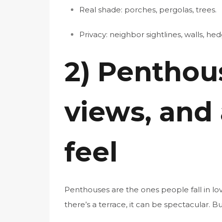
Real shade: porches, pergolas, trees.
Privacy: neighbor sightlines, walls, hed
2) Penthous
views, and
feel
Penthouses are the ones people fall in lov
there’s a terrace, it can be spectacular. Bu