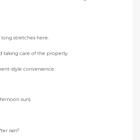
long stretches here.
 taking care of the property.
ent-style convenience.
fternoon sun).
ter rain?