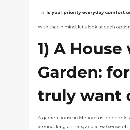
Is your priority everyday comfort 
With that in mind, let’s look at each option
1) A House 
Garden: fo
truly want 
A garden house in Menorca is for people 
around, long dinners, and a real sense of 