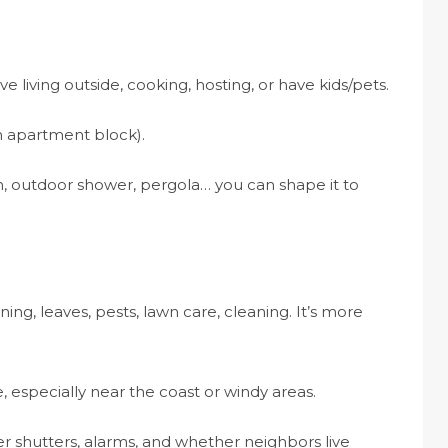
love living outside, cooking, hosting, or have kids/pets.
n apartment block).
n, outdoor shower, pergola… you can shape it to
ning, leaves, pests, lawn care, cleaning. It’s more
 especially near the coast or windy areas.
der shutters, alarms, and whether neighbors live