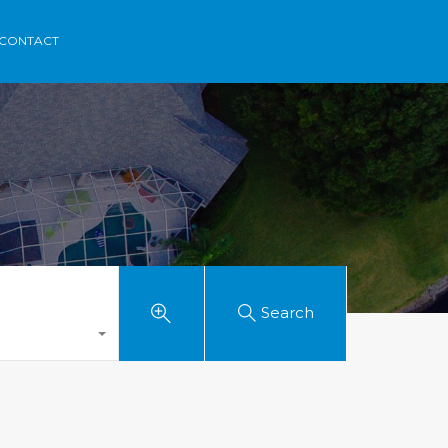
rca
Areas
Contact
Menorvillas
EN /
ES /
FR
CONTACT
Search