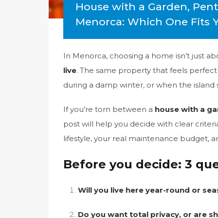
House with a Garden, Pen
Menorca: Which One Fits Yo
In Menorca, choosing a home isn’t just a
live
. The same property that feels perfec
during a damp winter, or when the island
If you’re torn between a
house with a g
post will help you decide with clear crite
lifestyle, your real maintenance budget,
Before you decide: 3 qu
Will you live here year-round or sea
Do you want total privacy, or are s