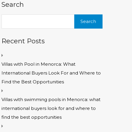
Search
Search
for:
Recent Posts
Villas with Pool in Menorca: What
International Buyers Look For and Where to
Find the Best Opportunities
Villas with swimming pools in Menorca: what
international buyers look for and where to
find the best opportunities