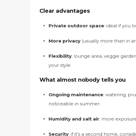
Clear advantages
Private outdoor space
: ideal if you 
More privacy
(usually more than in a
Flexibility
: lounge area, veggie garde
your style.
What almost nobody tells you
Ongoing maintenance
: watering, pru
noticeable in summer.
Humidity and salt air
: more exposure,
Security
: if it’s a second home, consi