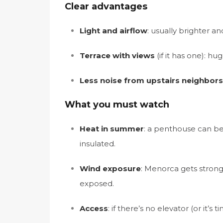
Clear advantages
Light and airflow
: usually brighter an
Terrace with views
(if it has one): h
Less noise from upstairs neighbors
What you must watch
Heat in summer
: a penthouse can be 
insulated.
Wind exposure
: Menorca gets strong 
exposed.
Access
: if there’s no elevator (or it’s t