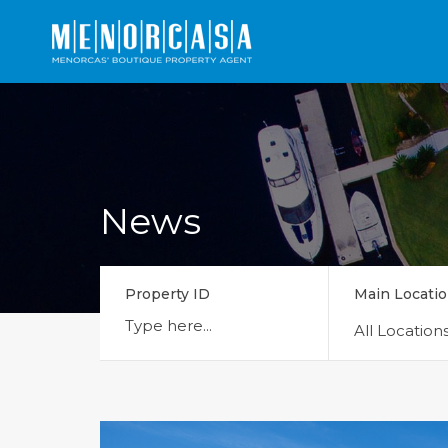
News
Property ID
Main Locati
All Location