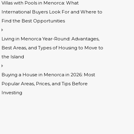
Villas with Pools in Menorca: What
International Buyers Look For and Where to
Find the Best Opportunities
Living in Menorca Year-Round: Advantages,
Best Areas, and Types of Housing to Move to
the Island
Buying a House in Menorca in 2026: Most
Popular Areas, Prices, and Tips Before
Investing