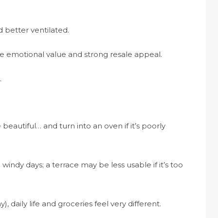
d better ventilated.
uge emotional value and strong resale appeal.
.
beautiful… and turn into an oven if it’s poorly
windy days; a terrace may be less usable if it’s too
iny), daily life and groceries feel very different.