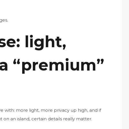
ges.
e: light,
 a “premium”
e with: more light, more privacy up high, and if
t on an island, certain details really matter.