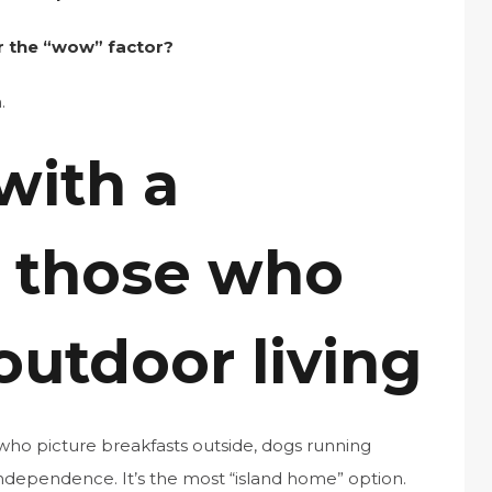
or the “wow” factor?
.
with a
r those who
outdoor living
who picture breakfasts outside, dogs running
independence. It’s the most “island home” option.