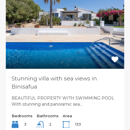
Stunning villa with sea views in
Binisafua
BEAUTIFUL PROPERTY WITH SWIMMING POOL
With stunning and panoramic sea…
Bedrooms
Bathrooms
Area
3
133
2