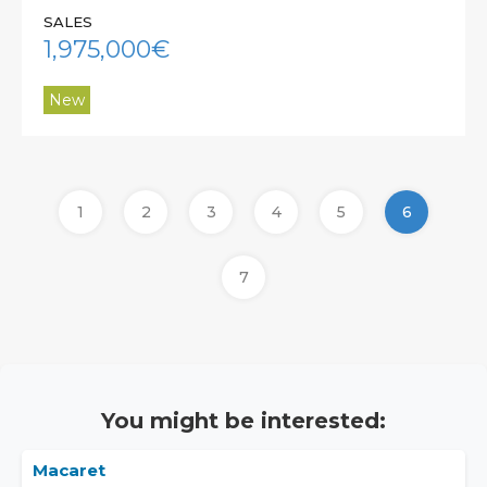
SALES
1,975,000€
New
1
2
3
4
5
6
7
You might be interested:
Macaret