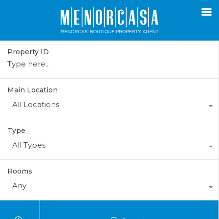
Property ID
Main Location
All Locations
Type
All Types
Rooms
Any