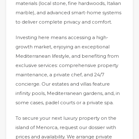
materials (local stone, fine hardwoods, Italian
marble), and advanced smart-home systems
to deliver complete privacy and comfort.
Investing here means accessing a high-
growth market, enjoying an exceptional
Mediterranean lifestyle, and benefiting from
exclusive services: comprehensive property
maintenance, a private chef, and 24/7
concierge. Our estates and villas feature
infinity pools, Mediterranean gardens, and, in
some cases, padel courts or a private spa.
To secure your next luxury property on the
island of Menorca, request our dossier with
prices and availability. We arrange private