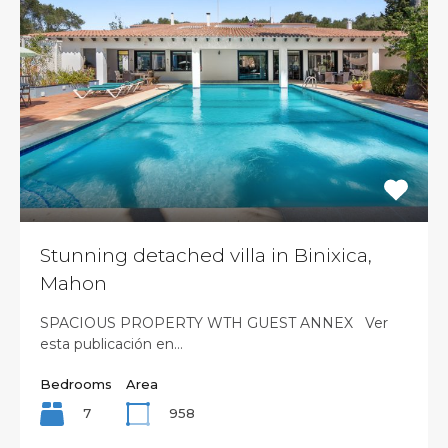
Stunning detached villa in Binixica,
Mahon
SPACIOUS PROPERTY WTH GUEST ANNEX Ver
esta publicación en…
Bedrooms
Area
7
958