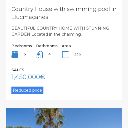
Country House with swimming pool in
Llucmaçanes
BEAUTIFUL COUNTRY HOME WITH STUNNING
GARDEN Located in the charming…
Bedrooms
Bathrooms
Area
5
336
4
SALES
1,450,000€
Reduced price