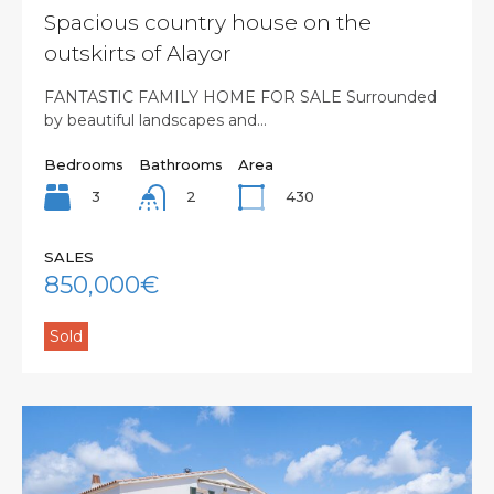
Spacious country house on the
outskirts of Alayor
FANTASTIC FAMILY HOME FOR SALE Surrounded
by beautiful landscapes and…
Bedrooms
Bathrooms
Area
3
430
2
SALES
850,000€
Sold