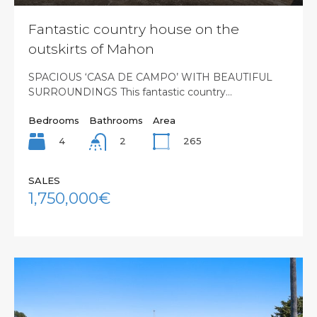
Fantastic country house on the
outskirts of Mahon
SPACIOUS ‘CASA DE CAMPO’ WITH BEAUTIFUL
SURROUNDINGS This fantastic country…
Bedrooms
Bathrooms
Area
4
265
2
SALES
1,750,000€