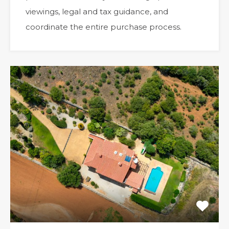
viewings, legal and tax guidance, and
coordinate the entire purchase process.