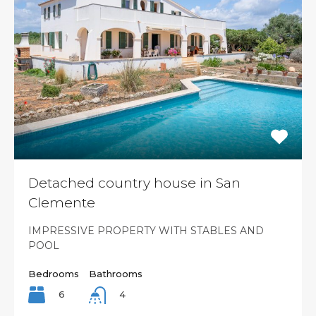
Detached country house in San
Clemente
IMPRESSIVE PROPERTY WITH STABLES AND
POOL
Bedrooms
Bathrooms
6
4