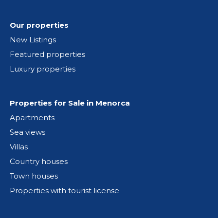
Our properties
New Listings
Featured properties
Luxury properties
Properties for Sale in Menorca
Apartments
Sea views
Villas
Country houses
Town houses
Properties with tourist license