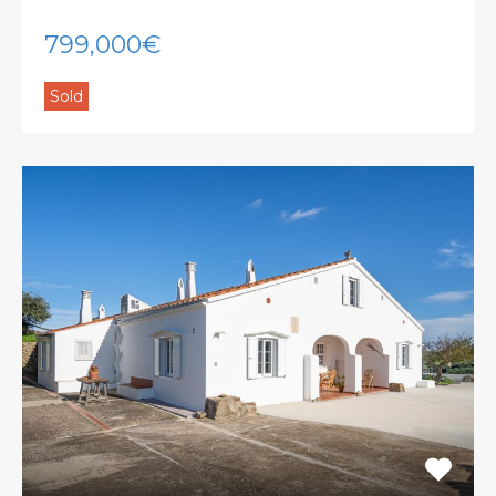
799,000€
Sold