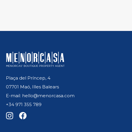
Plaça del Príncep, 4
07701 Maó, Illes Balears
E-mail: hello@menorcasa.com
+34 971 355 789