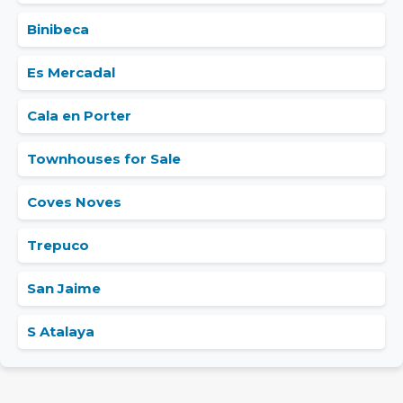
Binibeca
Es Mercadal
Cala en Porter
Townhouses for Sale
Coves Noves
Trepuco
San Jaime
S Atalaya