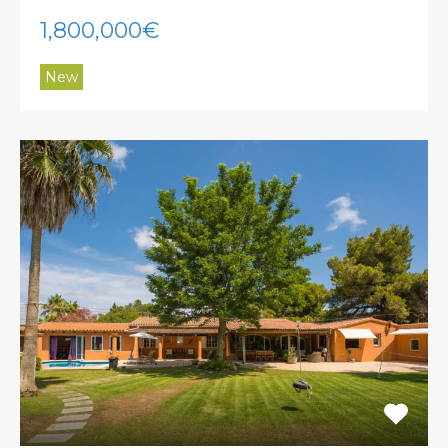
1,800,000€
New