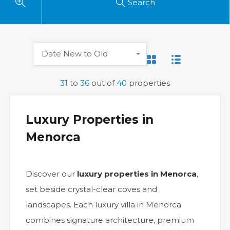
Search
Date New to Old
31
to
36
out of
40
properties
Luxury Properties in
Menorca
Discover our
luxury properties in Menorca
,
set beside crystal-clear coves and
landscapes. Each luxury villa in Menorca
combines signature architecture, premium