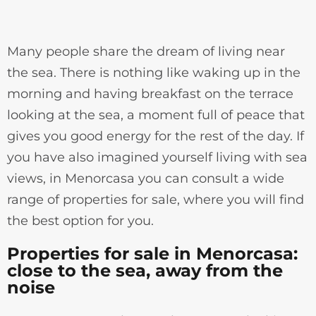
Many people share the dream of living near
the sea. There is nothing like waking up in the
morning and having breakfast on the terrace
looking at the sea, a moment full of peace that
gives you good energy for the rest of the day. If
you have also imagined yourself living with sea
views, in Menorcasa you can consult a wide
range of properties for sale, where you will find
the best option for you.
Properties for sale in Menorcasa:
close to the sea, away from the
noise