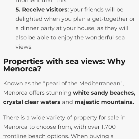
moment than this.
5. Receive visitors
: your friends will be
delighted when you plan a get-together or
a dinner party at your house, as they will
also be able to enjoy the wonderful sea
views.
Properties with sea views: Why
Menorca?
Known as the “pearl of the Mediterranean”,
Menorca offers stunning
white sandy beaches,
crystal clear waters
and
majestic mountains.
There is a wide variety of property for sale in
Menorca to choose from, with over 1,700
frontline beach options. When buying a