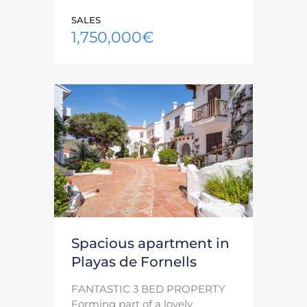
SALES
1,750,000€
Spacious apartment in
Playas de Fornells
FANTASTIC 3 BED PROPERTY
Forming part of a lovely