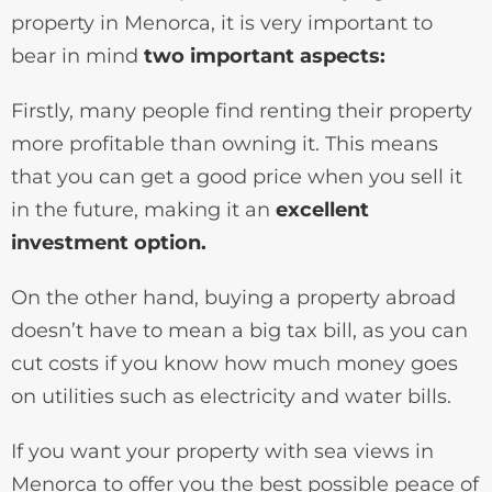
property in Menorca, it is very important to
bear in mind
two important aspects:
Firstly, many people find renting their property
more profitable than owning it. This means
that you can get a good price when you sell it
in the future, making it an
excellent
investment option.
On the other hand, buying a property abroad
doesn’t have to mean a big tax bill, as you can
cut costs if you know how much money goes
on utilities such as electricity and water bills.
If you want your property with sea views in
Menorca to offer you the best possible peace of