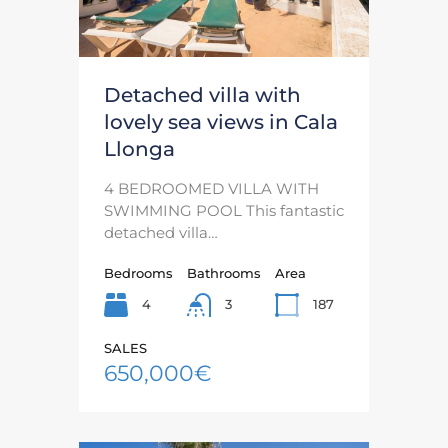
Detached villa with
lovely sea views in Cala
Llonga
4 BEDROOMED VILLA WITH
SWIMMING POOL This fantastic
detached villa…
Bedrooms
Bathrooms
Area
4
187
3
SALES
650,000€