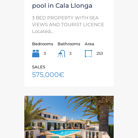
pool in Cala Llonga
3 BED PROPERTY WITH SEA
VIEWS AND TOURIST LICENCE
Located…
Bedrooms
Bathrooms
Area
3
253
3
SALES
575,000€