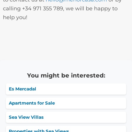
calling +34 971 355 789, we will be happy to
help you!
You might be interested:
Es Mercadal
Apartments for Sale
Sea View Villas
Properties with Sea Views