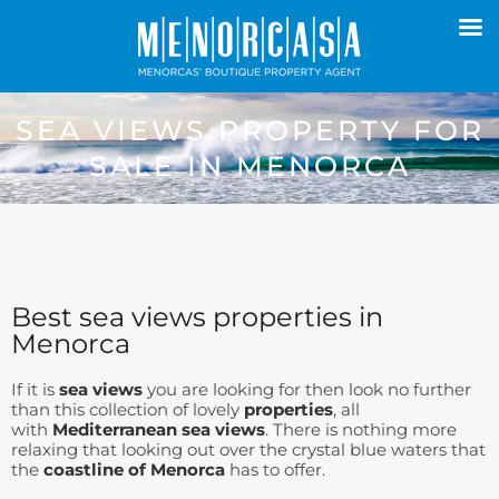
SEA VIEWS PROPERTY FOR
SALE IN MENORCA
Best sea views properties in
Menorca
If it is
sea views
you are looking for then look no further
than this collection of lovely
properties
, all
with
Mediterranean sea views
. There is nothing more
relaxing that looking out over the crystal blue waters that
the
coastline of Menorca
has to offer.