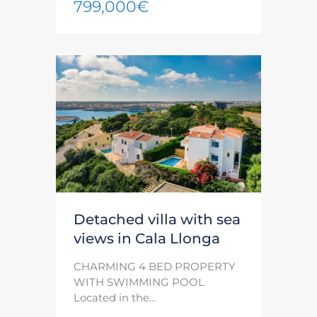
799,000€
Detached villa with sea
views in Cala Llonga
CHARMING 4 BED PROPERTY
WITH SWIMMING POOL
Located in the…