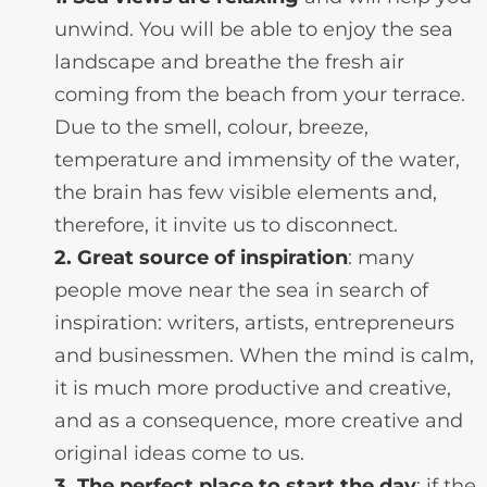
unwind. You will be able to enjoy the sea
landscape and breathe the fresh air
coming from the beach from your terrace.
Due to the smell, colour, breeze,
temperature and immensity of the water,
the brain has few visible elements and,
therefore, it invite us to disconnect.
2. Great source of inspiration
: many
people move near the sea in search of
inspiration: writers, artists, entrepreneurs
and businessmen. When the mind is calm,
it is much more productive and creative,
and as a consequence, more creative and
original ideas come to us.
3. The perfect place to start the day
: if the