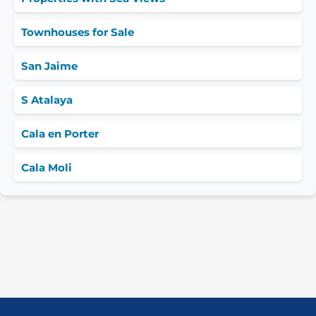
Townhouses for Sale
San Jaime
S Atalaya
Cala en Porter
Cala Moli