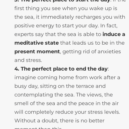
first thing you see when you wake up is
the sea, it immediately recharges you with
positive energy to start your day. In fact,
experts say that the sea is able to
induce a
meditative state
that leads us to be in the
present moment
, getting rid of anxieties
and stress.
4. The perfect place to end the day
:
imagine coming home from work after a
busy day, sitting on the terrace and
contemplating the sea. The views, the
smell of the sea and the peace in the air
will completely reduce your stress levels.
Without a doubt, there is no better