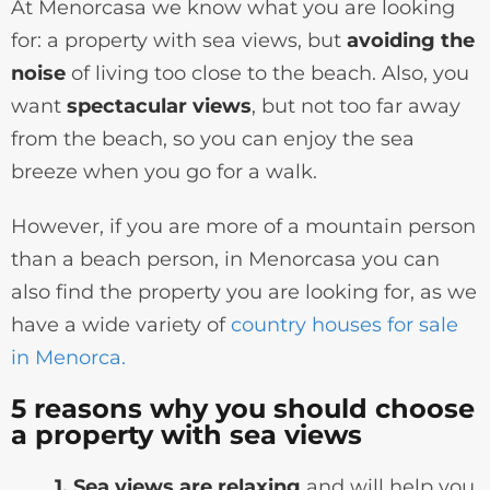
At Menorcasa we know what you are looking
for: a property with sea views, but
avoiding the
noise
of living too close to the beach. Also, you
want
spectacular views
, but not too far away
from the beach, so you can enjoy the sea
breeze when you go for a walk.
However, if you are more of a mountain person
than a beach person, in Menorcasa you can
also find the property you are looking for, as we
have a wide variety of
country houses for sale
in Menorca.
5 reasons why you should choose
a property with sea views
1. Sea views are relaxing
and will help you