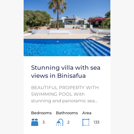
Stunning villa with sea
views in Binisafua
BEAUTIFUL PROPERTY WITH
SWIMMING POOL With
stunning and panoramic sea…
Bedrooms
Bathrooms
Area
3
133
2