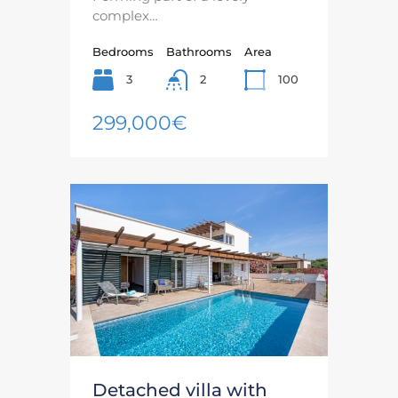
complex…
Bedrooms
Bathrooms
Area
3
100
2
299,000€
Detached villa with