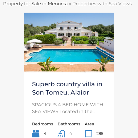
Property for Sale in Menorca
»
Properties with Sea Views
Superb country villa in
Son Tomeu, Alaior
SPACIOUS 4 BED HOME WITH
SEA VIEWS Located in the…
Bedrooms
Bathrooms
Area
4
285
4