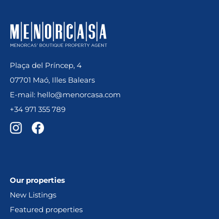
Plaça del Príncep, 4
07701 Maó, Illes Balears
E-mail: hello@menorcasa.com
+34 971 355 789
Our properties
New Listings
Featured properties