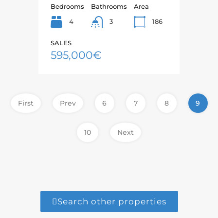
Bedrooms
Bathrooms
Area
4
186
3
SALES
595,000€
First
Prev
6
7
8
9
10
Next
Search other properties