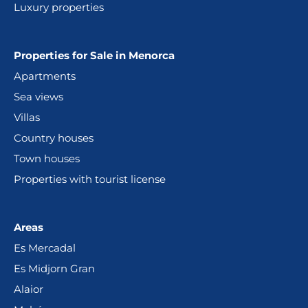
Luxury properties
Properties for Sale in Menorca
Apartments
Sea views
Villas
Country houses
Town houses
Properties with tourist license
Areas
Es Mercadal
Es Midjorn Gran
Alaior