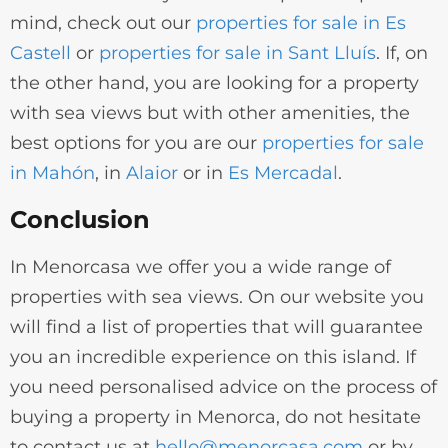
mind, check out our
properties for sale in Es
Castell
or
properties for sale in Sant Lluís
. If, on
the other hand, you are looking for a property
with sea views but with other amenities, the
best options for you are our
properties for sale
in Mahón
, in
Alaior
or in
Es Mercadal
.
Conclusion
In Menorcasa we offer you a wide range of
properties with sea views. On our website you
will find a list of properties that will guarantee
you an incredible experience on this island. If
you need personalised advice on the process of
buying a property in Menorca, do not hesitate
to contact us at
hello@menorcasa.com
or by