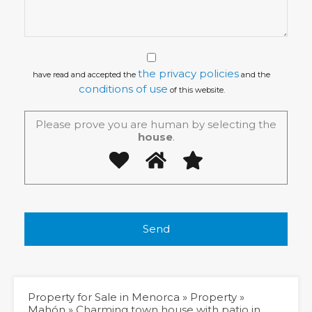
the privacy policies
have read and accepted the
and the
conditions of use
of this website.
Please prove you are human by selecting the
house
.
Property for Sale in Menorca
»
Property
»
Mahón
»
Charming town house with patio in