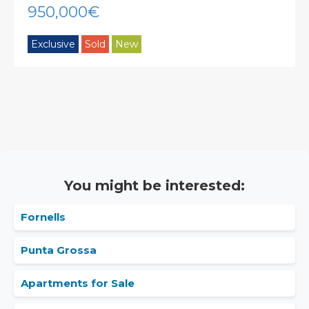
950,000€
Exclusive
Sold
New
You might be interested:
Fornells
Punta Grossa
Apartments for Sale