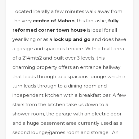
Located literally a few minutes walk away from
the very
centre of Mahon
, this fantastic,
fully
reformed corner town house
is ideal for all
year living or as a
lock up and go
and does have
a garage and spacious terrace. With a built area
of a 214mts2 and built over 3 levels, this
charming property offers an entrance hallway
that leads through to a spacious lounge which in
turn leads through to a dining room and
independent kitchen with a breakfast bar. A few
stairs from the kitchen take us down to a
shower room, the garage with an electric door
and a huge basement area currently used as a
second lounge/games room and storage. An