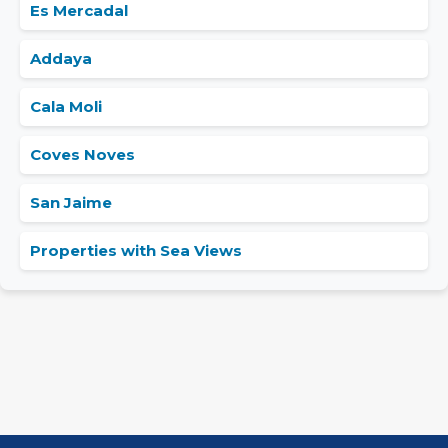
Es Mercadal
Addaya
Cala Moli
Coves Noves
San Jaime
Properties with Sea Views