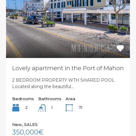
Lovely apartment in the Port of Mahon
2 BEDROOM PROPERTY WTH SHARED POOL
Located along the beautiful…
Bedrooms
Bathrooms
Area
2
71
1
New, SALES
350,000€