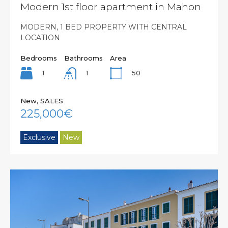
Modern 1st floor apartment in Mahon
MODERN, 1 BED PROPERTY WITH CENTRAL
LOCATION
Bedrooms
Bathrooms
Area
1
50
1
New, SALES
225,000€
Exclusive
New