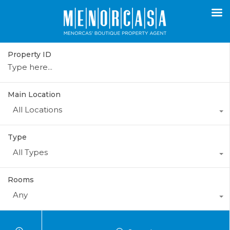
Property ID
Main Location
All Locations
Type
All Types
Rooms
Any