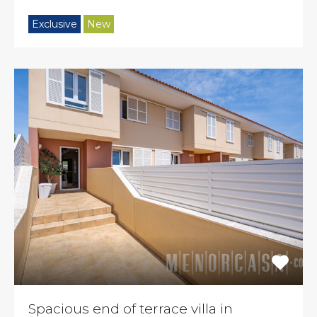
Exclusive
New
Spacious end of terrace villa in