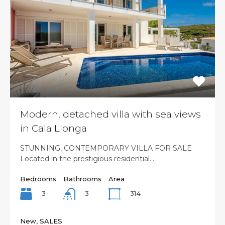
Modern, detached villa with sea views
in Cala Llonga
STUNNING, CONTEMPORARY VILLA FOR SALE
Located in the prestigious residential…
Bedrooms
Bathrooms
Area
3
314
3
New, SALES