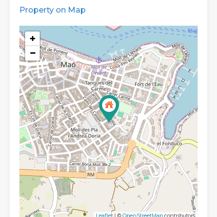
Property on Map
+
−
Leaflet
| ©
OpenStreetMap
contributors