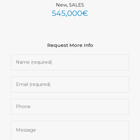
New, SALES
See All Photos (43)
545,000€
Request More Info