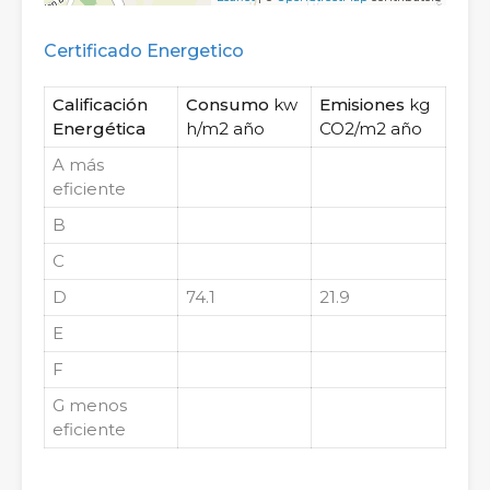
Certificado Energetico
Calificación
Consumo
kw
Emisiones
kg
Energética
h/m2 año
CO2/m2 año
A
más
eficiente
B
C
D
74.1
21.9
E
F
G
menos
eficiente