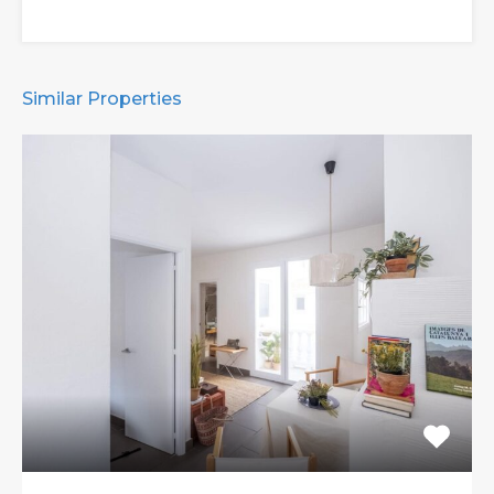
Similar Properties