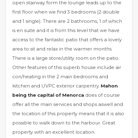
open stairway form the lounge leads up to the
first floor when we find 3 bedrooms (2 double
and 1 single). There are 2 bathrooms, 1 of which
is en suite and it is from this level that we have
access to the fantastic patio that offers a lovely
area to sit and relax in the warmer months.
There is a large store/utility room on the patio.
Other features of this superb house include air
con/heating in the 2 main bedrooms and
kitchen and UVPC exterior carpentry.
Mahon
being the capital of Menorca
does of course
offer all the main services and shops aswell and
the location of this property means that it is also
possible to walk down to the harbour. Great
property with an excellent location.