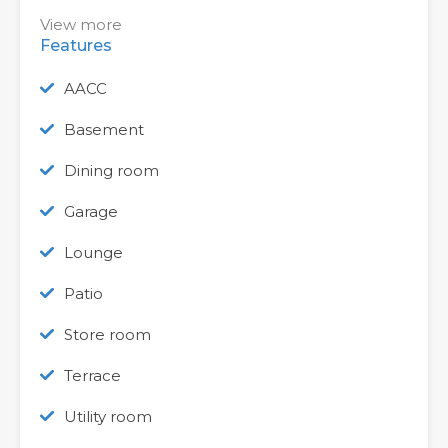
View more
Features
AACC
Basement
Dining room
Garage
Lounge
Patio
Store room
Terrace
Utility room