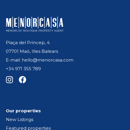
Plaça del Príncep, 4
07701 Maó, Illes Balears
E-mail: hello@menorcasa.com
+34 971 355 789
Our properties
New Listings
Featured properties