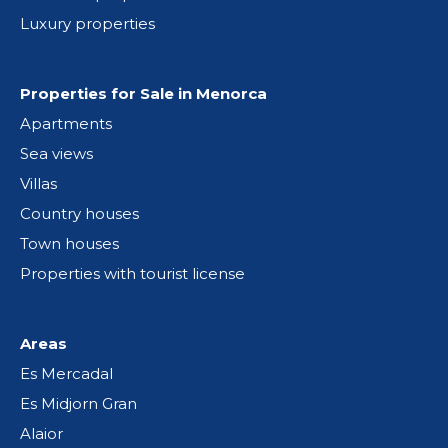
Luxury properties
Properties for Sale in Menorca
Apartments
Sea views
Villas
Country houses
Town houses
Properties with tourist license
Areas
Es Mercadal
Es Midjorn Gran
Alaior