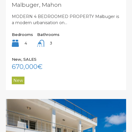
Malbuger, Mahon
MODERN 4 BEDROOMED PROPERTY Malbuger is
a modern urbanisation on…
Bedrooms
Bathrooms
4
3
New, SALES
670,000€
New