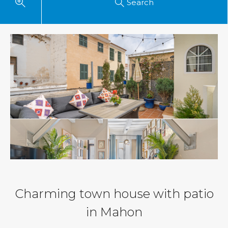
Search
Charming town house with patio
in Mahon