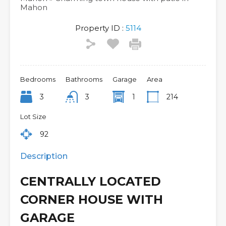
Mahon
Property ID :
5114
Bedrooms
Bathrooms
Garage
Area
3
3
1
214
Lot Size
92
Description
CENTRALLY LOCATED
CORNER HOUSE WITH
GARAGE