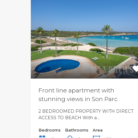
Front line apartment with
stunning views in Son Parc
2 BEDROOMED PROPERTY WITH DIRECT
ACCESS TO BEACH With a…
Bedrooms
Bathrooms
Area