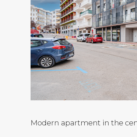
Modern apartment in the ce