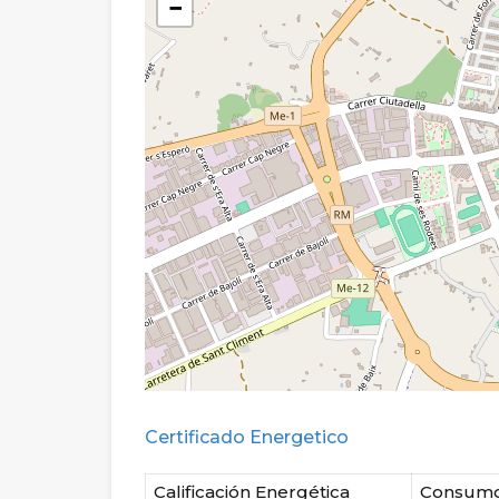
−
Certificado Energetico
Calificación Energética
Consum