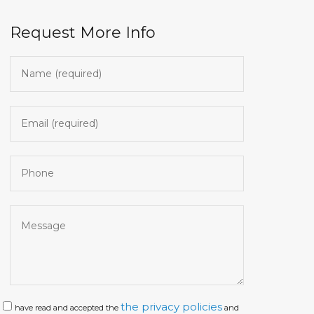
Request More Info
the privacy policies
have read and accepted the
and