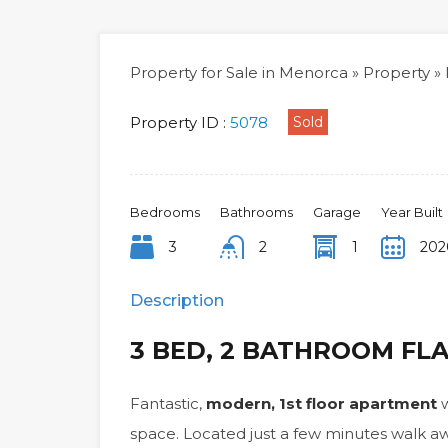
Property for Sale in Menorca
»
Property
»
Property ID :
5078
Sold
Bedrooms
Bathrooms
Garage
Year Built
3
2
1
202
Description
3 BED, 2 BATHROOM FL
Fantastic,
modern, 1st floor apartment
w
space. Located just a few minutes walk 