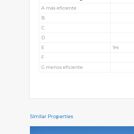
A
más eficiente
B
C
D
E
94
F
G
menos eficiente
Similar Properties