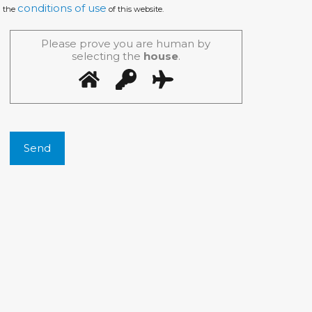
conditions of use
the
of this website.
Please prove you are human by
selecting the
house
.