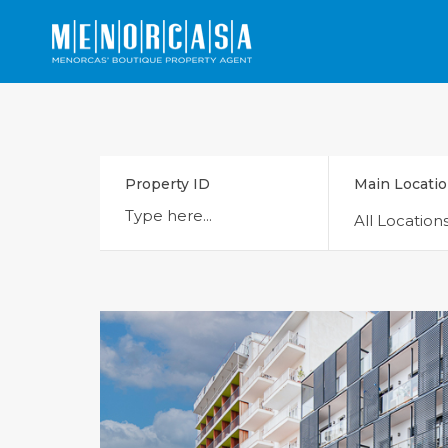
Property ID
Main Locati
All Location