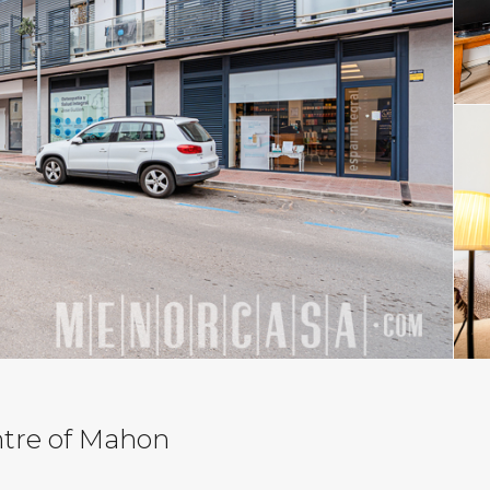
ntre of Mahon