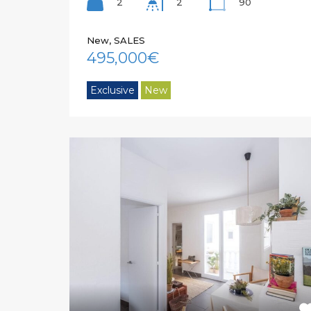
2
90
2
New, SALES
495,000€
Exclusive
New