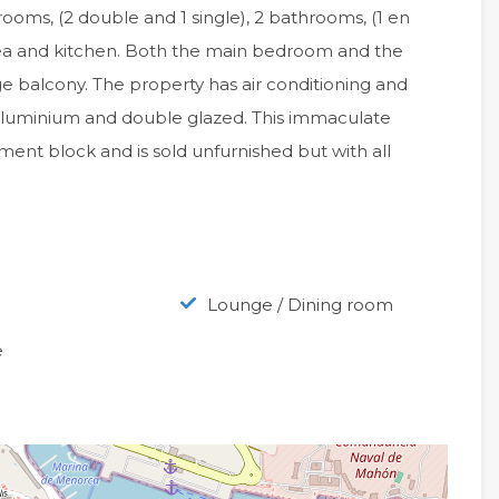
drooms, (2 double and 1 single), 2 bathrooms, (1 en
rea and kitchen. Both the main bedroom and the
rge balcony. The property has air conditioning and
g aluminium and double glazed. This immaculate
ment block and is sold unfurnished but with all
Lounge / Dining room
e