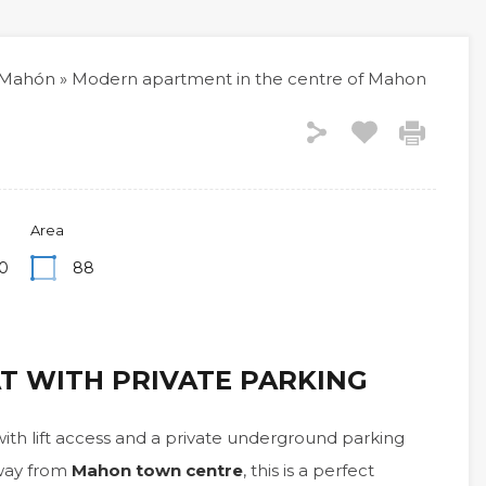
Mahón
»
Modern apartment in the centre of Mahon
Area
0
88
AT WITH PRIVATE PARKING
ith lift access and a private underground parking
away from
Mahon town centre
, this is a perfect