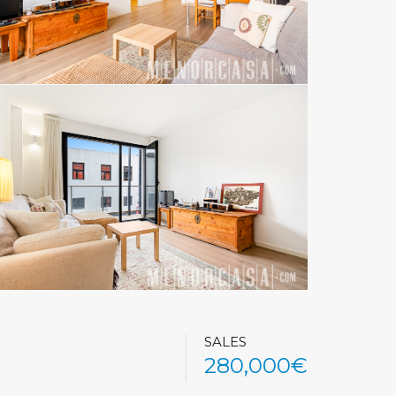
SALES
280,000€
See All Photos (32)