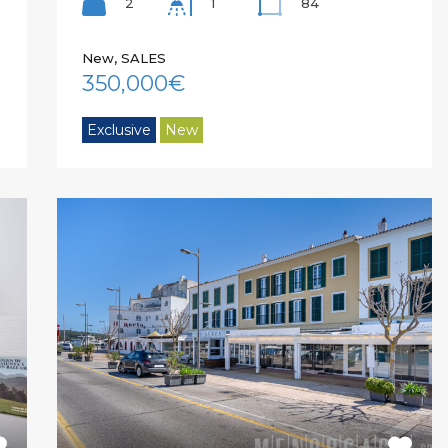
2
84
1
New, SALES
350,000€
Exclusive
New