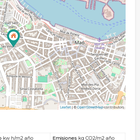
Leaflet
| ©
OpenStreetMap
contributors
o
kw h/m2 año
Emisiones
kg CO2/m2 año