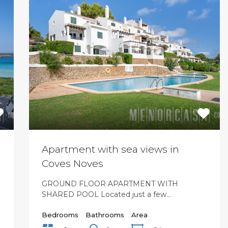
Apartment with sea views in
Coves Noves
GROUND FLOOR APARTMENT WITH
SHARED POOL Located just a few…
Bedrooms
Bathrooms
Area