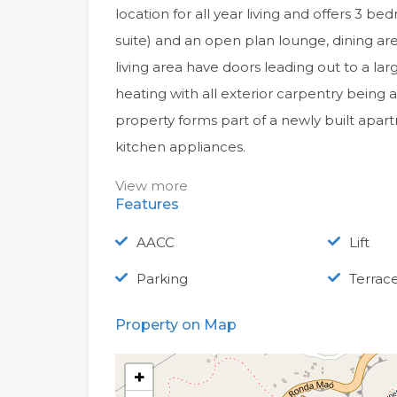
location for all year living and offers 3 be
suite) and an open plan lounge, dining a
living area have doors leading out to a la
heating with all exterior carpentry bein
property forms part of a newly built apart
kitchen appliances.
View more
Features
AACC
Lift
Parking
Terrac
Property on Map
+