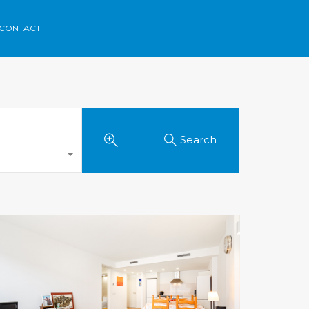
rca
Areas
Contact
Menorvillas
EN /
ES /
FR
CONTACT
Search