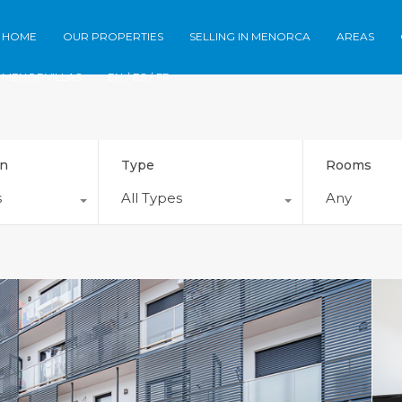
Home
Our Properties
Selling in Meno
HOME
OUR PROPERTIES
SELLING IN MENORCA
AREAS
MENORVILLAS
EN /
ES /
FR
on
Type
Rooms
s
All Types
Any