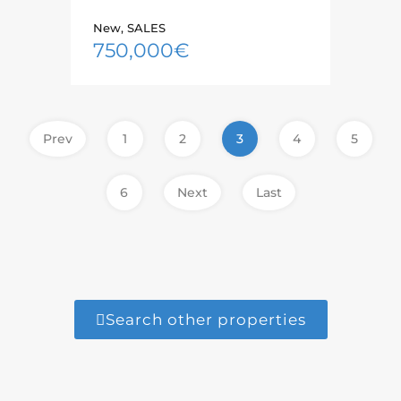
New, SALES
750,000€
Prev
1
2
3
4
5
6
Next
Last
Search other properties