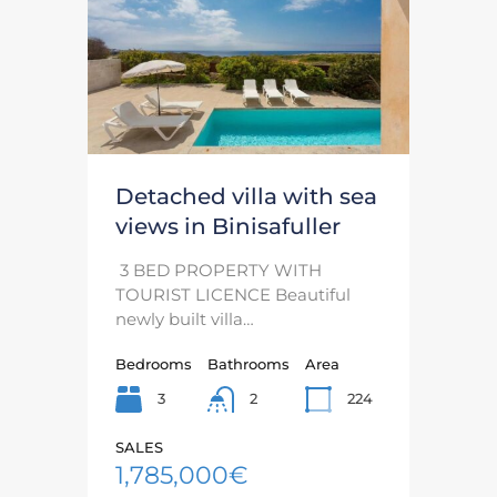
Detached villa with sea
views in Binisafuller
3 BED PROPERTY WITH
TOURIST LICENCE Beautiful
newly built villa…
Bedrooms
Bathrooms
Area
3
224
2
SALES
1,785,000€