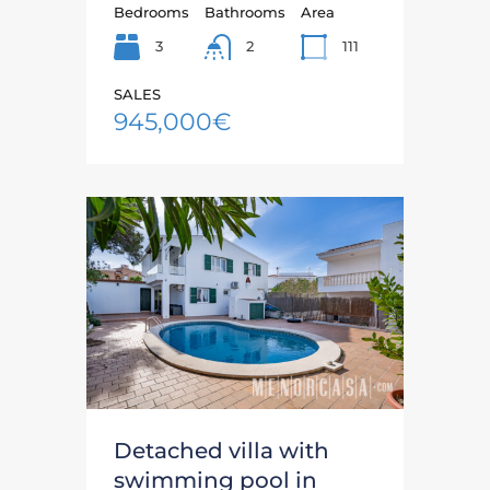
Bedrooms
Bathrooms
Area
3
111
2
SALES
945,000€
Detached villa with
swimming pool in