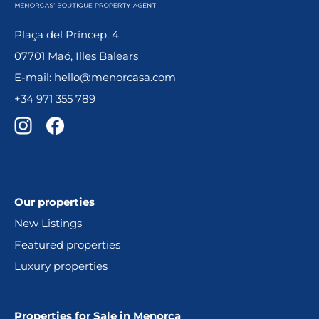
Plaça del Príncep, 4
07701 Maó, Illes Balears
E-mail: hello@menorcasa.com
+34 971 355 789
Our properties
New Listings
Featured properties
Luxury properties
Properties for Sale in Menorca