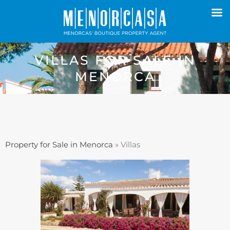
VILLAS FOR SALE IN
MENORCA
Property for Sale in Menorca
»
Villas