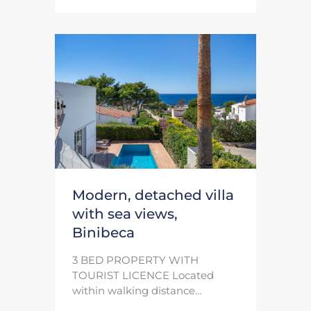
Modern, detached villa
with sea views,
Binibeca
3 BED PROPERTY WITH
TOURIST LICENCE Located
within walking distance…