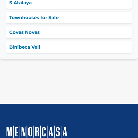
S Atalaya
Townhouses for Sale
Coves Noves
Binibeca Vell