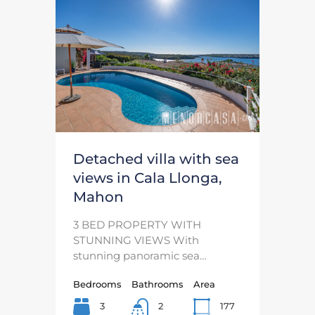
Detached villa with sea
views in Cala Llonga,
Mahon
3 BED PROPERTY WITH
STUNNING VIEWS With
stunning panoramic sea…
Bedrooms
Bathrooms
Area
3
177
2