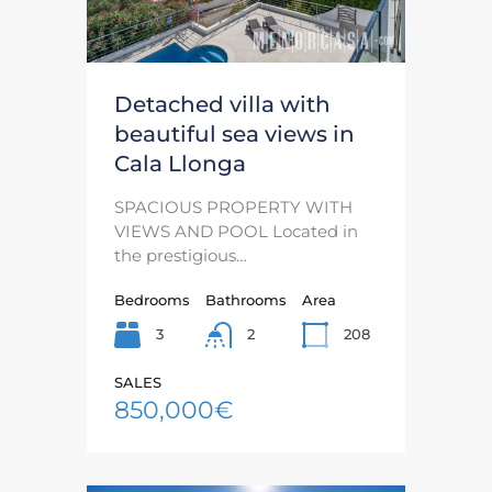
Detached villa with
beautiful sea views in
Cala Llonga
SPACIOUS PROPERTY WITH
VIEWS AND POOL Located in
the prestigious…
Bedrooms
Bathrooms
Area
3
208
2
SALES
850,000€