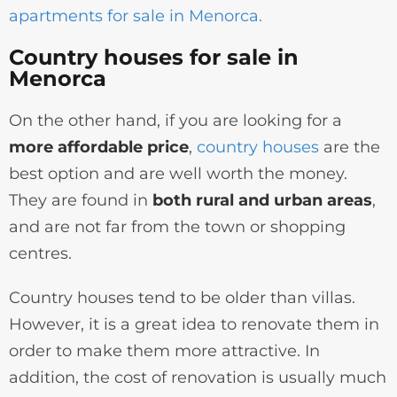
apartments for sale in Menorca.
Country houses for sale in
Menorca
On the other hand, if you are looking for a
more affordable price
,
country houses
are the
best option and are well worth the money.
They are found in
both rural and urban areas
,
and are not far from the town or shopping
centres.
Country houses tend to be older than villas.
However, it is a great idea to renovate them in
order to make them more attractive. In
addition, the cost of renovation is usually much