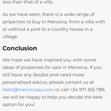
less than that of a villa.
As we have seen, there is a wide range of
properties to buy in Menorca, from a villa with
or without a pool to a country house in a
village.
Conclusion
We hope we have inspired you with some
ideas of properties for sale in Menorca. If you
still have any doubts and need more
personalised advice, please contact us at
hello@menorcasa.com
or call +34 971 355 789,
we will be happy to help you decide the best
option for you!