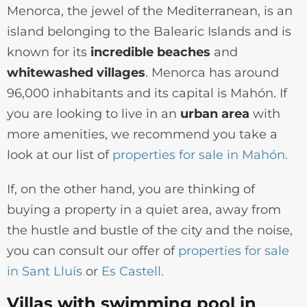
Menorca, the jewel of the Mediterranean, is an
island belonging to the Balearic Islands and is
known for its
incredible beaches
and
whitewashed villages
. Menorca has around
96,000 inhabitants and its capital is Mahón. If
you are looking to live in an
urban area
with
more amenities, we recommend you take a
look at our list of
properties for sale in Mahón.
If, on the other hand, you are thinking of
buying a property in a quiet area, away from
the hustle and bustle of the city and the noise,
you can consult our offer of
properties for sale
in Sant Lluís
or
Es Castell.
Villas with swimming pool in