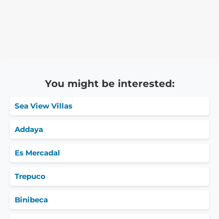
You might be interested:
Sea View Villas
Addaya
Es Mercadal
Trepuco
Binibeca