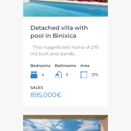
Detached villa with
pool in Binixica
This magnificient home of 275
m2 built and stands…
Bedrooms
Bathrooms
Area
4
275
3
SALES
895,000€