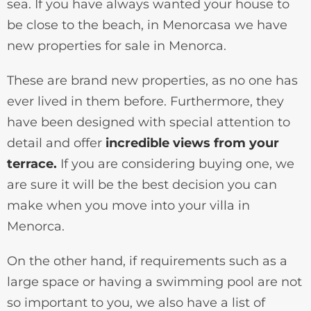
sea. If you have always wanted your house to
be close to the beach, in Menorcasa we have
new properties for sale in Menorca.
These are brand new properties, as no one has
ever lived in them before. Furthermore, they
have been designed with special attention to
detail and offer
incredible views from your
terrace.
If you are considering buying one, we
are sure it will be the best decision you can
make when you move into your villa in
Menorca.
On the other hand, if requirements such as a
large space or having a swimming pool are not
so important to you, we also have a list of