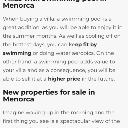
Menorca
When buying a villa, a swimming pool is a
great addition, as you will be able to enjoy it in
the summer months. As well as cooling off on
the hottest days, you can ke
ep fit by
swimming
or doing water aerobics. On the
other hand, a swimming pool adds value to
your villa and as a consequence, you will be
able to sell it at a
higher price
in the future.
New properties for sale in
Menorca
Imagine waking up in the morning and the
first thing you see is a spectacular view of the