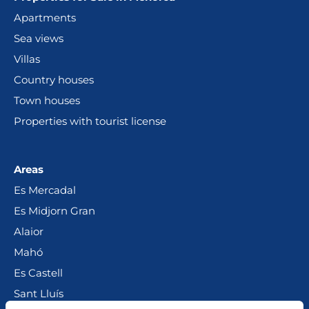
Apartments
Sea views
Villas
Country houses
Town houses
Properties with tourist license
Areas
Es Mercadal
Es Midjorn Gran
Alaior
Mahó
Es Castell
Sant Lluís