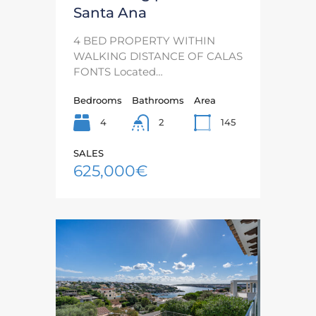
Santa Ana
4 BED PROPERTY WITHIN
WALKING DISTANCE OF CALAS
FONTS Located…
Bedrooms
Bathrooms
Area
4
145
2
SALES
625,000€