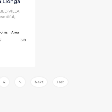
a Llonga
BED VILLA
autiful,
ooms
Area
310
3
4
5
Next
Last