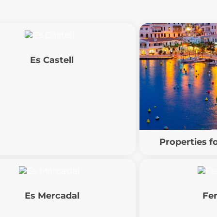
Es Castell
Properties f
Es Mercadal
Fer