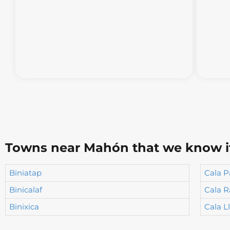
Towns near Mahón that we know it 
Biniatap
Cala P
Binicalaf
Cala R
Binixica
Cala L