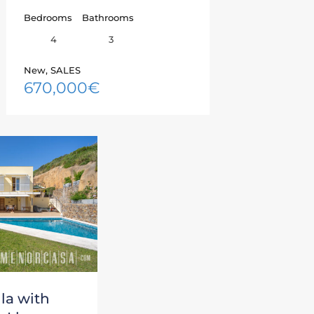
Bedrooms
Bathrooms
4
3
New, SALES
670,000€
la with