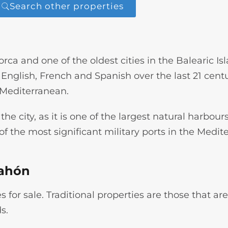
Search other properties
ca and one of the oldest cities in the Balearic Is
nglish, French and Spanish over the last 21 centuri
 Mediterranean.
the city, as it is one of the largest natural harbour
e of the most significant military ports in the Medi
Mahón
 for sale. Traditional properties are those that are
s.