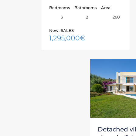
Bedrooms
Bathrooms
Area
3
260
2
New, SALES
1,295,000€
Detached vil