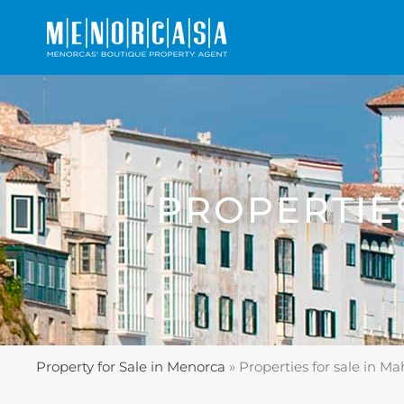
PROPERTIE
Property for Sale in Menorca
»
Properties for sale in M