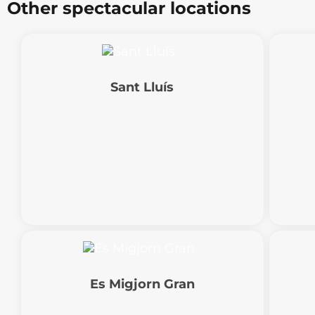
Other spectacular locations
Sant Lluís
Es Migjorn Gran