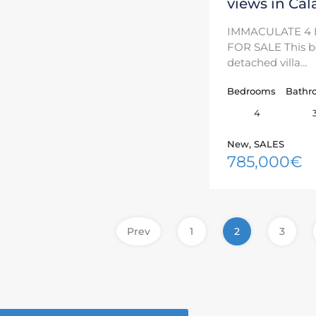
views in Cal
IMMACULATE 4 
FOR SALE This be
detached villa…
Bedrooms
Bathr
4
New, SALES
785,000€
Prev
1
2
3