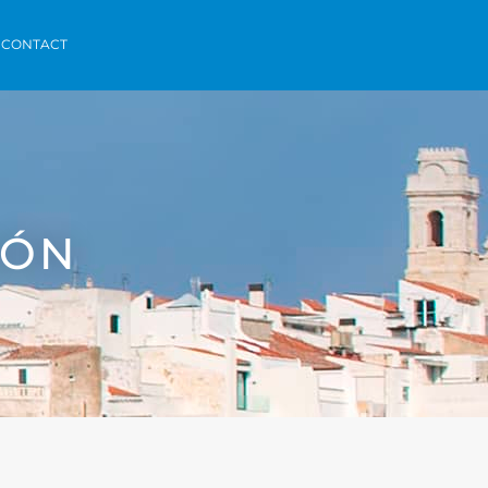
orca
Areas
Contact
Menorvillas
EN /
ES /
FR
CONTACT
HÓN