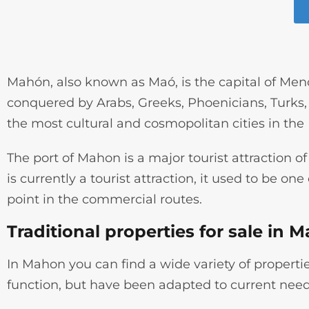
Mahón, also known as Maó, is the capital of Menor
conquered by Arabs, Greeks, Phoenicians, Turks, E
the most cultural and cosmopolitan cities in the
The port of Mahon is a major tourist attraction of 
is currently a tourist attraction, it used to be on
point in the commercial routes.
Traditional properties for sale in 
In Mahon you can find a wide variety of properties
function, but have been adapted to current need