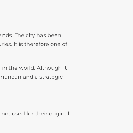
lands. The city has been
es. It is therefore one of
s in the world. Although it
terranean and a strategic
 not used for their original