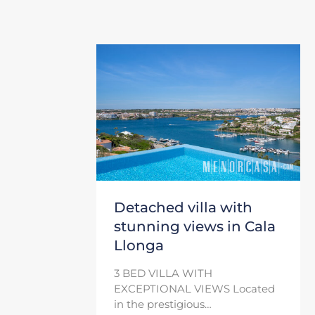
Detached villa with
stunning views in Cala
Llonga
3 BED VILLA WITH
EXCEPTIONAL VIEWS Located
in the prestigious…