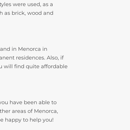
styles were used, as a
ch as brick, wood and
n and in Menorca in
nent residences. Also, if
will find quite affordable
 you have been able to
other areas of Menorca,
be happy to help you!