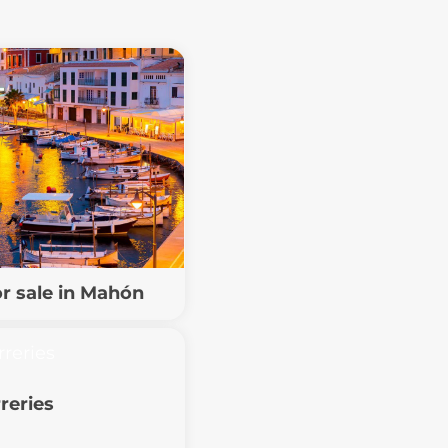
or sale in Mahón
reries