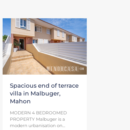
Spacious end of terrace
villa in Malbuger,
Mahon
MODERN 4 BEDROOMED
PROPERTY Malbuger is a
modern urbanisation on…