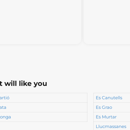
will like you
artió
Es Canutells
ata
Es Grao
longa
Es Murtar
Llucmassanes