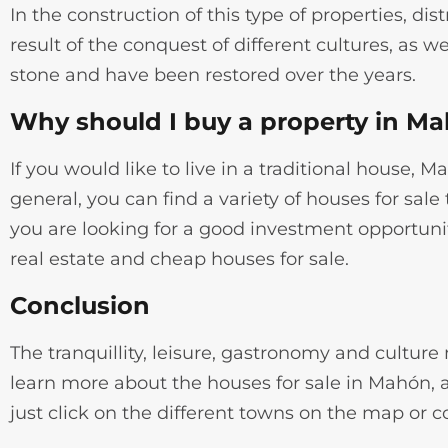
In the construction of this type of properties, dist
result of the conquest of different cultures, as
stone and have been restored over the years.
Why should I buy a property in M
If you would like to live in a traditional house, 
general, you can find a variety of houses for sal
you are looking for a good investment opportunit
real estate and cheap houses for sale.
Conclusion
The tranquillity, leisure, gastronomy and cultur
learn more about the houses for sale in Mahón, a
just click on the different towns on the map or c