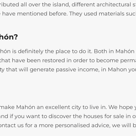
ributed all over the island, different architectural 
 we have mentioned before. They used materials su
ahón?
Mahón is definitely the place to do it. Both in Mahó
e that have been restored in order to become perma
y that will generate passive income, in Mahon you 
e make Mahón an excellent city to live in. We hope
nd if you want to discover the houses for sale in 
ontact us for a more personalised advice, we will 