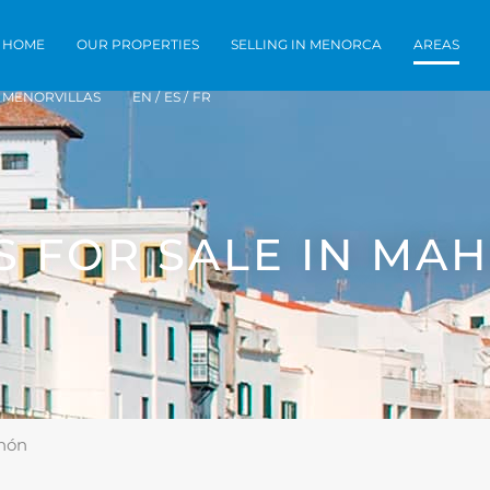
Home
Our Properties
Selling in Men
HOME
OUR PROPERTIES
SELLING IN MENORCA
AREAS
MENORVILLAS
EN /
ES /
FR
S FOR SALE IN MA
ahón