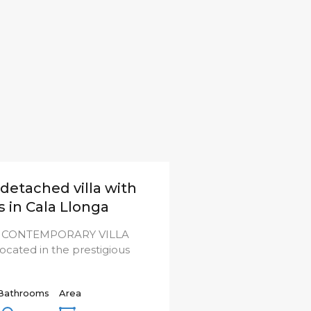
detached villa with
s in Cala Llonga
 CONTEMPORARY VILLA
cated in the prestigious
Bathrooms
Area