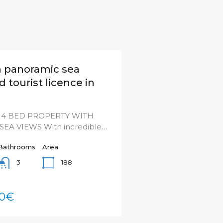
th panoramic sea
 tourist licence in
4 BED PROPERTY WITH
EA VIEWS With incredible…
Bathrooms
Area
188
3
00€