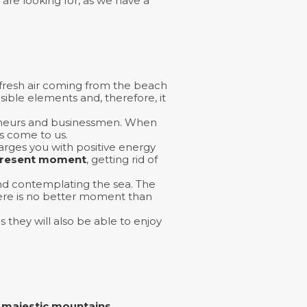
are looking for, as we have a
 fresh air coming from the beach
sible elements and, therefore, it
preneurs and businessmen. When
s come to us.
harges you with positive energy
resent moment
, getting rid of
and contemplating the sea. The
there is no better moment than
s they will also be able to enjoy
d
majestic mountains.