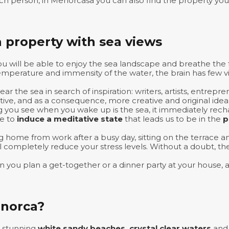
h person, in Menorcasa you can also find the property you 
 property with sea views
ou will be able to enjoy the sea landscape and breathe the
emperature and immensity of the water, the brain has few vi
r the sea in search of inspiration: writers, artists, entre
tive, and as a consequence, more creative and original idea
thing you see when you wake up is the sea, it immediately rec
le to
induce a meditative state
that leads us to be in the
p
g home from work after a busy day, sitting on the terrace 
ill completely reduce your stress levels. Without a doubt, 
en you plan a get-together or a dinner party at your house, a
enorca?
s stunning
white sandy beaches, crystal clear waters
an