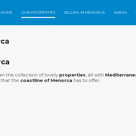
HOME
OUR PROPERTIES
SELLING IN MENORCA
AREAS
Home
Our Properties
Selling in Meno
MENORVILLAS
EN /
ES /
FR
rca
rca
n this collection of lovely
properties
, all with
Mediterrane
 that the
coastline of Menorca
has to offer.