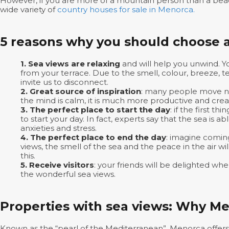
However, if you are more of a mountain person than a beac
wide variety of
country houses for sale in Menorca.
5 reasons why you should choose a
1. Sea views are relaxing
and will help you unwind. Y
from your terrace. Due to the smell, colour, breeze, t
invite us to disconnect.
2. Great source of inspiration
: many people move nea
the mind is calm, it is much more productive and crea
3. The perfect place to start the day
: if the first 
to start your day. In fact, experts say that the sea is ab
anxieties and stress.
4. The perfect place to end the day
: imagine comin
views, the smell of the sea and the peace in the air w
this.
5. Receive visitors
: your friends will be delighted wh
the wonderful sea views.
Properties with sea views: Why M
Known as the “pearl of the Mediterranean”, Menorca offer