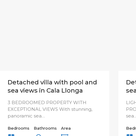
Detached villa with pool and
Det
sea views in Cala Llonga
sea
3 BEDROOMED PROPERTY WITH
LIG
EXCEPTIONAL VIEWS With stunning,
PRO
panoramic sea…
sea
Bedrooms
Bathrooms
Area
Bed