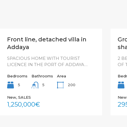
Front line, detached villa in
Gr
Addaya
sha
SPACIOUS HOME WITH TOURIST
2 B
LICENCE IN THE PORT OF ADDAYA…
OF 
Bedrooms
Bathrooms
Area
Bed
5
200
5
New, SALES
New
1,250,000€
29