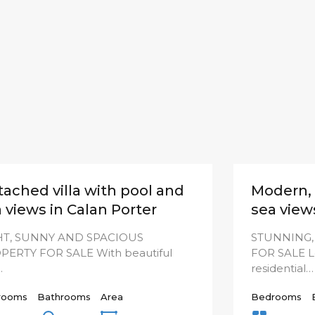
ached villa with pool and
Modern, 
 views in Calan Porter
sea view
HT, SUNNY AND SPACIOUS
STUNNING,
PERTY FOR SALE With beautiful
FOR SALE Lo
…
residential…
rooms
Bathrooms
Area
Bedrooms