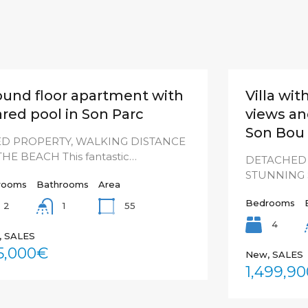
ound floor apartment with
Villa wi
red pool in Son Parc
views and
Son Bou
ED PROPERTY, WALKING DISTANCE
THE BEACH This fantastic…
DETACHED 
STUNNING S
rooms
Bathrooms
Area
Bedrooms
2
55
1
4
, SALES
5,000€
New, SALES
1,499,9