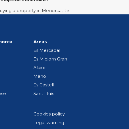
ying a property in Menorca, it is
e when you sell it in the future,
enorca
Areas
w much money goes on utilities
Es Mercadal
rties for sale in Es Castell
or
Es Midjorn Gran
ities, the best options for you
Alaior
Mahó
Es Castell
nse
Sant Lluís
hat will guarantee you an
o not hesitate to contact us at
Cookies policy
Legal warning