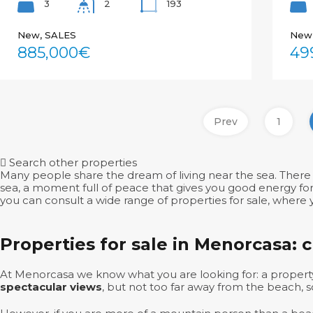
3
193
2
New, SALES
New
885,000€
49
Prev
1
Search other properties
Many people share the dream of living near the sea. There 
sea, a moment full of peace that gives you good energy for t
you can consult a wide range of properties for sale, where y
Properties for sale in Menorcasa: 
At Menorcasa we know what you are looking for: a property
spectacular views
, but not too far away from the beach, 