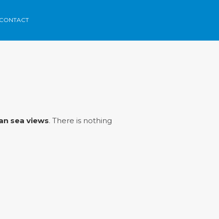
CONTACT
rca
Areas
Contact
Menorvillas
EN /
ES /
FR
an sea views
. There is nothing