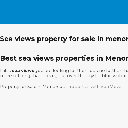
Sea views property for sale in meno
Best sea views properties in Meno
If it is
sea views
you are looking for then look no further tha
more relaxing that looking out over the crystal blue waters
Property for Sale in Menorca
»
Properties with Sea Views