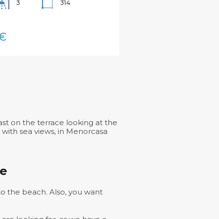
314
3
€
st on the terrace looking at the
g with sea views, in Menorcasa
se
 to the beach. Also, you want