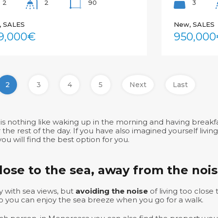
2
90
3
2
, SALES
New, SALES
9,000€
950,000
2
3
4
5
Next
Last
is nothing like waking up in the morning and having breakfa
he rest of the day. If you have also imagined yourself livin
ou will find the best option for you.
close to the sea, away from the noi
 with sea views, but
avoiding the noise
of living too close
so you can enjoy the sea breeze when you go for a walk.