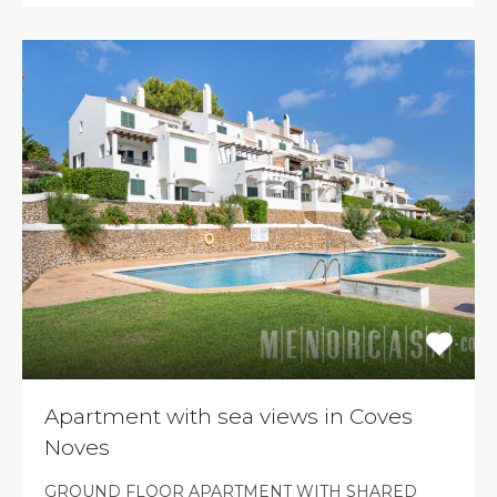
Apartment with sea views in Coves
Noves
GROUND FLOOR APARTMENT WITH SHARED