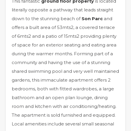
This fantastic
ground floor property
is located
literally opposite a pathway that leads straight
down to the stunning beach of
Son Parc
and
offers a built area of 53mts2, a covered terrace
of 6mts2 and a patio of 15mts2 providing plenty
of space for an exterior seating and eating area
during the warmer months. Forming part of a
community and having the use of a stunning
shared swimming pool and very well maintained
gardens, this immaculate apartment offers 2
bedrooms, both with fitted wardrobes, a large
bathroom and an open plan lounge, dining
room and kitchen with air conditioning/heating.
The apartment is sold furnished and equipped.
Local amenities include several small seasonal