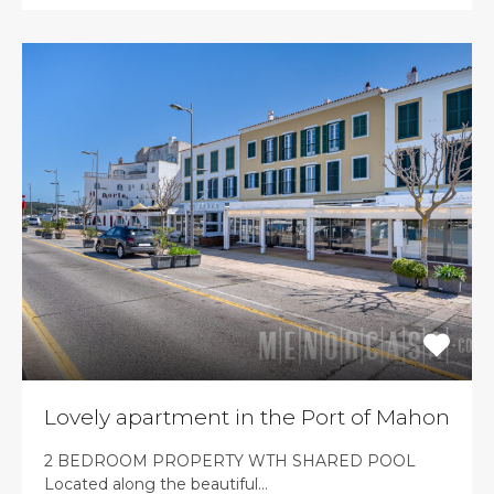
Lovely apartment in the Port of Mahon
2 BEDROOM PROPERTY WTH SHARED POOL
Located along the beautiful…