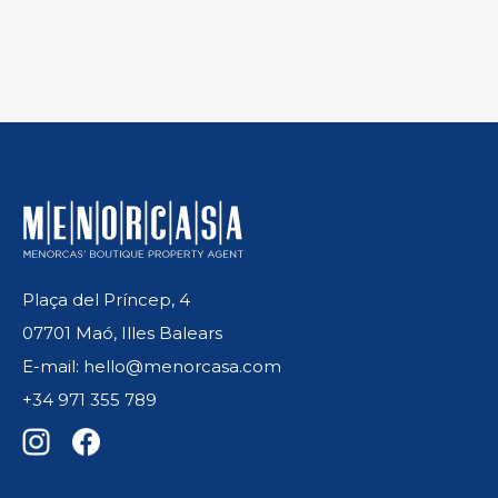
Plaça del Príncep, 4
07701 Maó, Illes Balears
E-mail: hello@menorcasa.com
+34 971 355 789