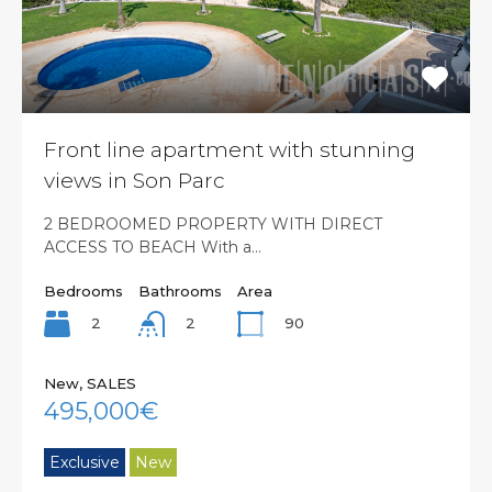
Front line apartment with stunning
views in Son Parc
2 BEDROOMED PROPERTY WITH DIRECT
ACCESS TO BEACH With a…
Bedrooms
Bathrooms
Area
2
90
2
New, SALES
495,000€
Exclusive
New