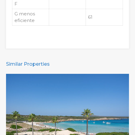
F
G
menos
61
eficiente
Similar Properties