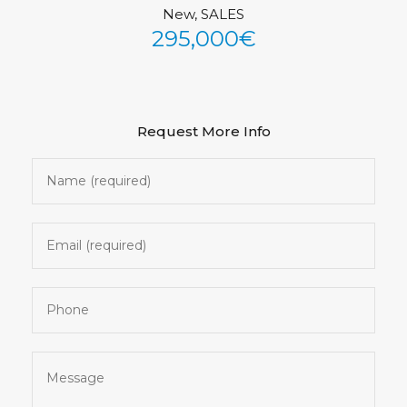
New, SALES
See All Photos (32)
295,000€
Request More Info