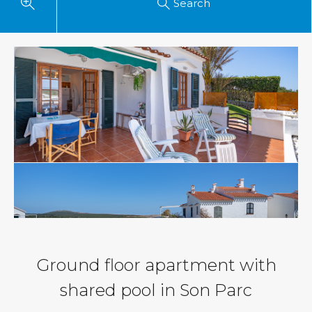
Search
Ground floor apartment with
shared pool in Son Parc