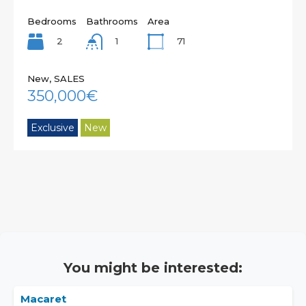
Bedrooms
Bathrooms
Area
2
71
1
New, SALES
350,000€
Exclusive
New
You might be interested:
Macaret