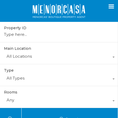
Property ID
Main Location
All Locations
Type
All Types
Rooms
Any