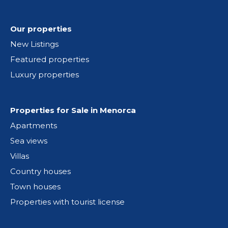
Our properties
New Listings
Featured properties
Luxury properties
Properties for Sale in Menorca
Apartments
Sea views
Villas
Country houses
Town houses
Properties with tourist license