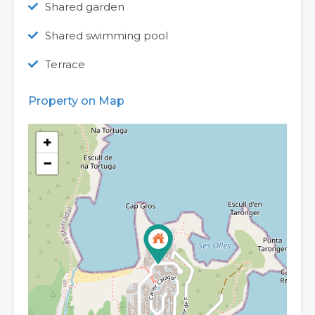
Shared garden
Shared swimming pool
Terrace
Property on Map
+
−