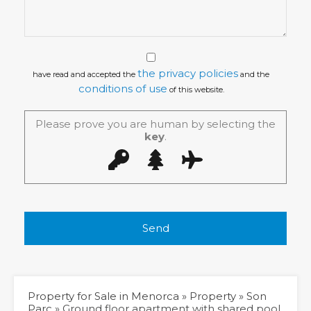
the privacy policies
have read and accepted the
and the
conditions of use
of this website.
Please prove you are human by selecting the
key
.
Property for Sale in Menorca
»
Property
»
Son
Parc
»
Ground floor apartment with shared pool