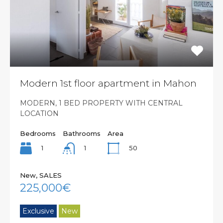
Modern 1st floor apartment in Mahon
MODERN, 1 BED PROPERTY WITH CENTRAL
LOCATION
Bedrooms
Bathrooms
Area
1
50
1
New, SALES
225,000€
Exclusive
New