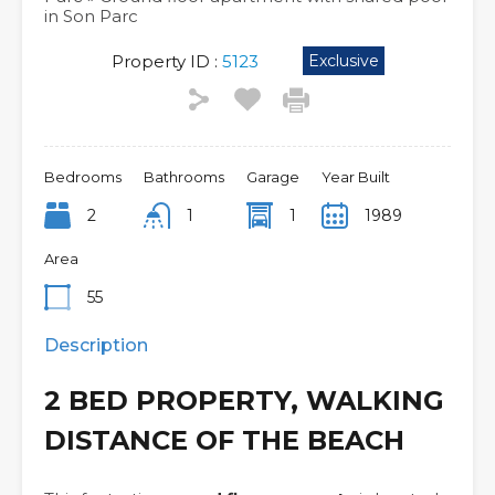
in Son Parc
Property ID :
5123
Exclusive
Bedrooms
Bathrooms
Garage
Year Built
2
1
1
1989
Area
55
Description
2 BED PROPERTY, WALKING
DISTANCE OF THE BEACH