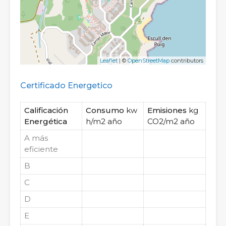
Leaflet
| ©
OpenStreetMap
contributors
Certificado Energetico
Calificación
Consumo
kw
Emisiones
kg
Energética
h/m2 año
CO2/m2 año
A
más
eficiente
B
C
D
E