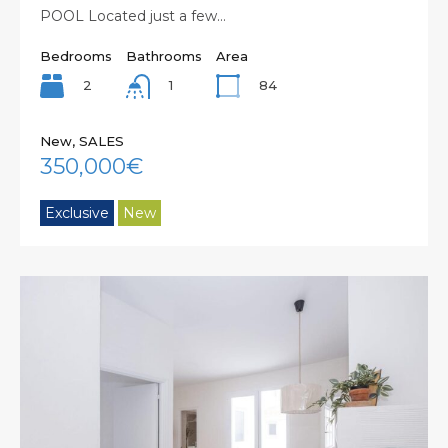
POOL Located just a few…
Bedrooms
Bathrooms
Area
2
84
1
New, SALES
350,000€
Exclusive
New