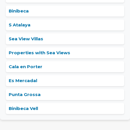
Binibeca
S Atalaya
Sea View Villas
Properties with Sea Views
Cala en Porter
Es Mercadal
Punta Grossa
Binibeca Vell