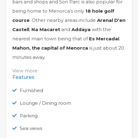
bars and shops and Son Parc is also popular for
being home to Menorca’s only
18 hole golf
course
. Other nearby areas include
Arenal D’en
Castell
,
Na Macaret
and
Addaya
with the
nearest main town being that of
Es Mercadal
.
Mahon, the capital of Menorca
is just about 20
minutes away.
View more
Features
Furnished
Lounge / Dining room
Parking
Sea views