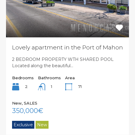
Lovely apartment in the Port of Mahon
2 BEDROOM PROPERTY WTH SHARED POOL
Located along the beautiful…
Bedrooms
Bathrooms
Area
2
71
1
New, SALES
350,000€
Exclusive
New