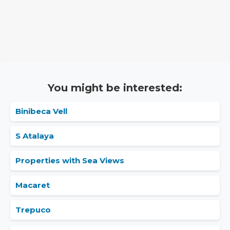
You might be interested:
Binibeca Vell
S Atalaya
Properties with Sea Views
Macaret
Trepuco