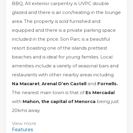
BBQ. All exterior carpentry is UVPC double
glazed and there is air con/heating in the lounge
area. The property is sold furnished and
equipped and there is a private parking space
included in the price. Son Parc is a beautiful
resort boasting one of the islands prettiest
beaches and is ideal for young families. Local
amenities include a variety of seasonal bars and
restaurants with other nearby areas including
Na Macaret
,
Arenal D’en Castell
and
Fornells.
The nearest main town is that of
Es Mercadal
with
Mahon, the capital of Menorca
being just
20kms away.
View more
Features