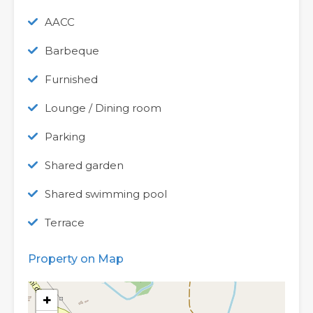
AACC
Barbeque
Furnished
Lounge / Dining room
Parking
Shared garden
Shared swimming pool
Terrace
Property on Map
+