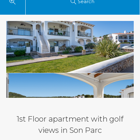
Search
1st Floor apartment with golf
views in Son Parc