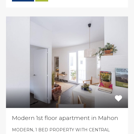
Modern 1st floor apartment in Mahon
MODERN, 1 BED PROPERTY WITH CENTRAL