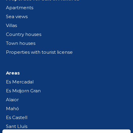
Apartments
Sea views
Villas
Country houses
Town houses
Properties with tourist license
Areas
Es Mercadal
Es Midjorn Gran
Alaior
Mahó
Es Castell
Sant Lluís