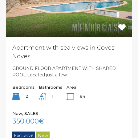
Apartment with sea views in Coves
Noves
GROUND FLOOR APARTMENT WITH SHARED
POOL Located just a few…
Bedrooms
Bathrooms
Area
2
84
1
New, SALES
350,000€
Exclusive
New