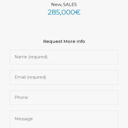
New, SALES
See All Photos (34)
285,000€
Request More Info