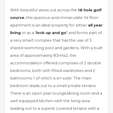
With beautiful views out across the
18 hole golf
course
, this spacious and immaculate 1st floor
apartment is an ideal property for either
all year
living
or as a
‘lock up and go’
and forms part of
a very smart complex that has the use of 3
shared swimming pool and gardens. With a built
area of approximately 83mts2, the
accommodation offered comprises of 2 double
bedrooms, both with fitted wardrobes and 2
bathrooms, 1 of which is en suite. The main
bedroom leads out to a small private terrace.
There is an open plan lounge/dining room and a
well equipped kitchen with the living area
leading out to a superb covered terrace with a