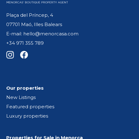
Plaça del Príncep, 4
07701 Maó, Illes Balears
E-mail: hello@menorcasa.com
+34 971 355 789
Our properties
New Listings
Featured properties
Luxury properties
Properties for Sale in Menorca