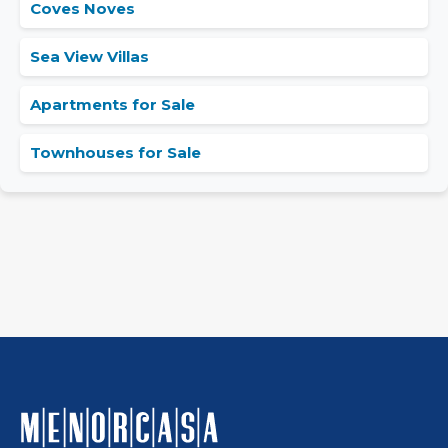
Coves Noves
Sea View Villas
Apartments for Sale
Townhouses for Sale