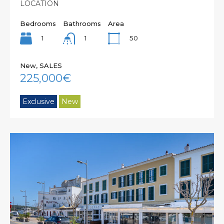
LOCATION
Bedrooms
Bathrooms
Area
1
50
1
New, SALES
225,000€
Exclusive
New