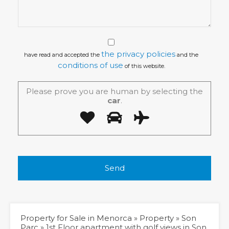
the privacy policies
have read and accepted the
and the
conditions of use
of this website.
Please prove you are human by selecting the
car
.
Property for Sale in Menorca
»
Property
»
Son
Parc
»
1st Floor apartment with golf views in Son