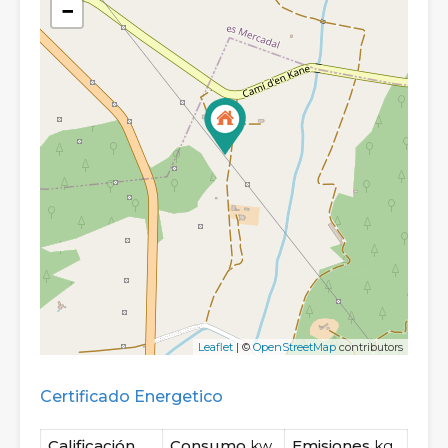
−
Leaflet
| ©
OpenStreetMap
contributors
Certificado Energetico
Calificación
Consumo
kw
Emisiones
kg