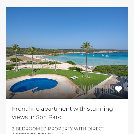
Front line apartment with stunning
views in Son Parc
2 BEDROOMED PROPERTY WITH DIRECT