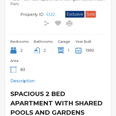
Parc
Property ID :
5122
Exclusive
Sold
Bedrooms
Bathrooms
Garage
Year Built
2
2
1
1990
Area
83
Description
SPACIOUS 2 BED
APARTMENT WITH SHARED
POOLS AND GARDENS