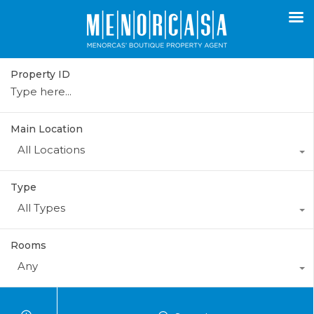
Property ID
Main Location
All Locations
Type
All Types
Rooms
Any