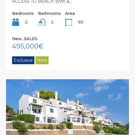
ACCESS TO BEACH With a…
Bedrooms
Bathrooms
Area
2
90
2
New, SALES
495,000€
Exclusive
New