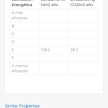
Energética
h/m2 año
CO2/m2 año
A
más
eficiente
B
C
D
E
138.2
39.2
F
G
menos
eficiente
Similar Properties